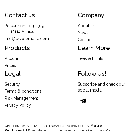
Contact us
Company
Perkūnkiemio g. 13-91,
About us
LT-12114 Vilnius
News
info@cryptometre.com
Contacts
Products
Learn More
Account
Fees & Limits
Prices
Legal
Follow Us!
Security
Subscribe and check our
social media.
Terms & conditions
Risk Management
Privacy Policy
Cryptocurrency buy and sell services are provided by
Metre
Ventures UAB
registered in Lithuania as provider of activities of a