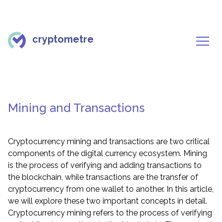
cryptometre
Mining and Transactions
Cryptocurrency mining and transactions are two critical
components of the digital currency ecosystem. Mining
is the process of verifying and adding transactions to
the blockchain, while transactions are the transfer of
cryptocurrency from one wallet to another. In this article,
we will explore these two important concepts in detail.
Cryptocurrency mining refers to the process of verifying