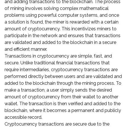
and adding transactions to the blockchain. The process
of mining involves solving complex mathematical
problems using powerful computer systems, and once
a solution is found, the miner is rewarded with a certain
amount of cryptocurrency. This incentivizes miners to
participate in the network and ensures that transactions
are validated and added to the blockchain in a secure
and efficient manner.
Transactions in cryptocurrency are simple, fast, and
secure. Unlike traditional financial transactions that
require intermediaries, cryptocurrency transactions are
performed directly between users and are validated and
added to the blockchain through the mining process. To
make a transaction, a user simply sends the desired
amount of cryptocurrency from their wallet to another
wallet. The transaction is then verified and added to the
blockchain, where it becomes a permanent and publicly
accessible record.
Cryptocurrency transactions are secure due to the