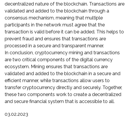
decentralized nature of the blockchain. Transactions are
validated and added to the blockchain through a
consensus mechanism, meaning that multiple
participants in the network must agree that the
transaction is valid before it can be added. This helps to
prevent fraud and ensures that transactions are
processed in a secure and transparent manner.
In conclusion, cryptocurrency mining and transactions
are two critical components of the digital currency
ecosystem. Mining ensures that transactions are
validated and added to the blockchain in a secure and
efficient manner, while transactions allow users to
transfer cryptocurrency directly and securely. Together,
these two components work to create a decentralized
and secure financial system that is accessible to all.
03.02.2023