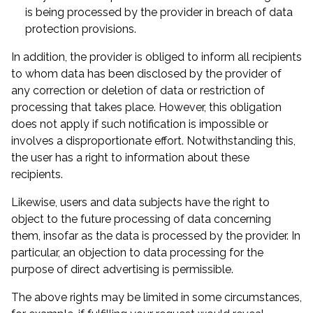
is being processed by the provider in breach of data
protection provisions.
In addition, the provider is obliged to inform all recipients
to whom data has been disclosed by the provider of
any correction or deletion of data or restriction of
processing that takes place. However, this obligation
does not apply if such notification is impossible or
involves a disproportionate effort. Notwithstanding this,
the user has a right to information about these
recipients.
Likewise, users and data subjects have the right to
object to the future processing of data concerning
them, insofar as the data is processed by the provider. In
particular, an objection to data processing for the
purpose of direct advertising is permissible.
The above rights may be limited in some circumstances,