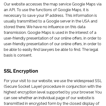
Our website accesses the map service Google Maps via
an API. To use the functions of Google Maps, it is
necessary to save your IP address. This information is
usually transmitted to a Google server in the USA and
stored there. We have no influence on this data
transmission. Google Maps is used in the interest of a
user-friendly presentation of our online offers, in order to
user-friendly presentation of our online offers, in order to
be able to easily find lawyers be able to find. The legal
basis is consent.
SSL Encryption
For your visit to our website, we use the widespread SSL
(Secure Socket Layer) procedure in conjunction with the
highest encryption level supported by your browser. You
can see whether an individual page of our website is
transmitted in encrypted form by the closed display of