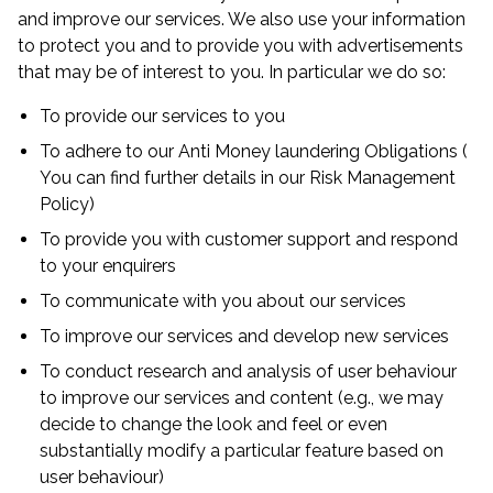
and improve our services. We also use your information
to protect you and to provide you with advertisements
that may be of interest to you. In particular we do so:
To provide our services to you
To adhere to our Anti Money laundering Obligations (
You can find further details in our Risk Management
Policy)
To provide you with customer support and respond
to your enquirers
To communicate with you about our services
To improve our services and develop new services
To conduct research and analysis of user behaviour
to improve our services and content (e.g., we may
decide to change the look and feel or even
substantially modify a particular feature based on
user behaviour)