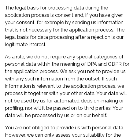
The legal basis for processing data during the
application process is consent and, if you have given
your consent, for example by sending us information
that is not necessary for the application process. The
legal basis for data processing after a rejection is our
legitimate interest.
As a rule, we do not require any special categories of
personal data within the meaning of DPA and GDPR for
the application process. We ask you not to provide us
with any such information from the outset. If such
information is relevant to the application process, we
process it together with your other data. Your data will
not be used by us for automated decision-making or
profiling, nor will it be passed on to third parties. Your
data will be processed by us or on our behalf.
You are not obliged to provide us with personal data.
However, we can only assess your suitability for the