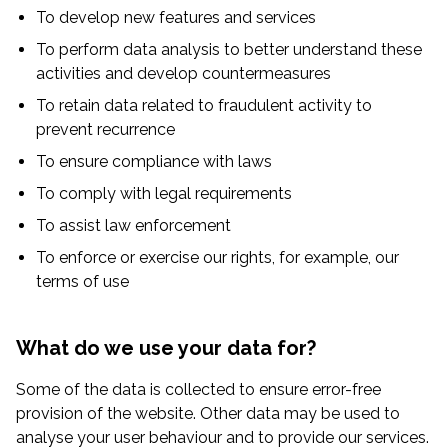
To develop new features and services
To perform data analysis to better understand these
activities and develop countermeasures
To retain data related to fraudulent activity to
prevent recurrence
To ensure compliance with laws
To comply with legal requirements
To assist law enforcement
To enforce or exercise our rights, for example, our
terms of use
What do we use your data for?
Some of the data is collected to ensure error-free
provision of the website. Other data may be used to
analyse your user behaviour and to provide our services.