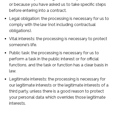
or because you have asked us to take specific steps
before entering into a contract.
Legal obligation: the processing is necessary for us to
comply with the law (not including contractual
obligations).
Vital interests: the processing is necessary to protect
someone's life.
Public task: the processing is necessary for us to
perform a task in the public interest or for official
functions, and the task or function has a clear basis in
law.
Legitimate interests: the processing is necessary for
our legitimate interests or the legitimate interests of a
third party, unless there is a good reason to protect
your personal data which overrides those legitimate
interests.