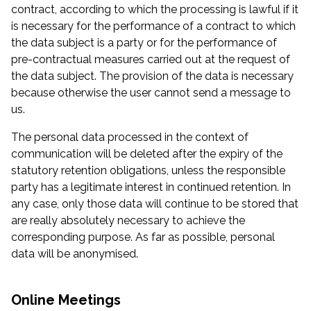
contract, according to which the processing is lawful if it
is necessary for the performance of a contract to which
the data subject is a party or for the performance of
pre-contractual measures carried out at the request of
the data subject. The provision of the data is necessary
because otherwise the user cannot send a message to
us.
The personal data processed in the context of
communication will be deleted after the expiry of the
statutory retention obligations, unless the responsible
party has a legitimate interest in continued retention. In
any case, only those data will continue to be stored that
are really absolutely necessary to achieve the
corresponding purpose. As far as possible, personal
data will be anonymised.
Online Meetings