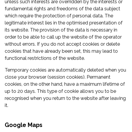
unless such interests are overridden by the interests or
fundamental rights and freedoms of the data subject
which require the protection of personal data. The
legitimate interest lies in the optimised presentation of
its website. The provision of the data is necessary in
order to be able to call up the website of the operator
without errors. If you do not accept cookies or delete
cookies that have already been set, this may lead to
functional restrictions of the website.
Temporary cookies are automatically deleted when you
close your browser (session cookies). Permanent
cookies, on the other hand, have a maximum lifetime of
up to 20 days. This type of cookie allows you to be
recognised when you return to the website after leaving
it.
Google Maps