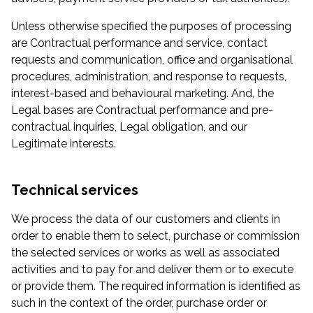
Unless otherwise specified the purposes of processing
are Contractual performance and service, contact
requests and communication, office and organisational
procedures, administration, and response to requests,
interest-based and behavioural marketing. And, the
Legal bases are Contractual performance and pre-
contractual inquiries, Legal obligation, and our
Legitimate interests.
Technical services
We process the data of our customers and clients in
order to enable them to select, purchase or commission
the selected services or works as well as associated
activities and to pay for and deliver them or to execute
or provide them. The required information is identified as
such in the context of the order, purchase order or