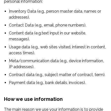
personal information:
Inventory Data (e.g., person master data, names or
addresses).
Contact Data (e.g., email, phone numbers).
Content data (e.g.text input in our website,
messages).
Usage data (e.g., web sites visited, interest in content,
access times).
Meta/communication data (e.g., device information,
IP addresses).
Contract data (e.g., subject matter of contract, term).
Payment data (e.g., bank details, invoices).
How we use information
The main reason we use your information is to provide