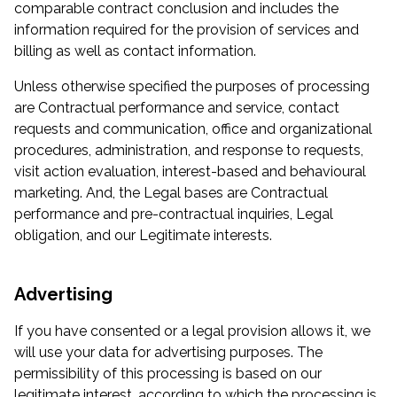
comparable contract conclusion and includes the
information required for the provision of services and
billing as well as contact information.
Unless otherwise specified the purposes of processing
are Contractual performance and service, contact
requests and communication, office and organizational
procedures, administration, and response to requests,
visit action evaluation, interest-based and behavioural
marketing. And, the Legal bases are Contractual
performance and pre-contractual inquiries, Legal
obligation, and our Legitimate interests.
Advertising
If you have consented or a legal provision allows it, we
will use your data for advertising purposes. The
permissibility of this processing is based on our
legitimate interest, according to which the processing is