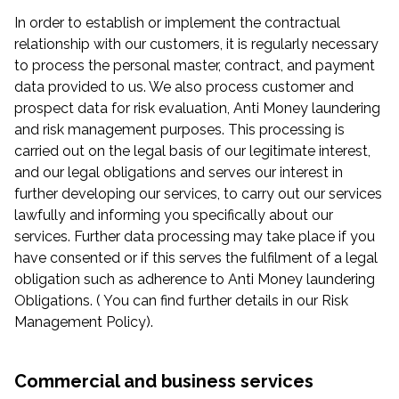
In order to establish or implement the contractual
relationship with our customers, it is regularly necessary
to process the personal master, contract, and payment
data provided to us. We also process customer and
prospect data for risk evaluation, Anti Money laundering
and risk management purposes. This processing is
carried out on the legal basis of our legitimate interest,
and our legal obligations and serves our interest in
further developing our services, to carry out our services
lawfully and informing you specifically about our
services. Further data processing may take place if you
have consented or if this serves the fulfilment of a legal
obligation such as adherence to Anti Money laundering
Obligations. ( You can find further details in our Risk
Management Policy).
Commercial and business services