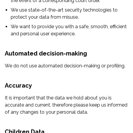
the event of a corresponding court order.
We use state-of-the-art security technologies to
protect your data from misuse.
We want to provide you with a safe, smooth, efficient
and personal user experience.
Automated decision-making
We do not use automated decision-making or profiling.
Accuracy
It is important that the data we hold about you is
accurate and current, therefore please keep us informed
of any changes to your personal data.
Children Data