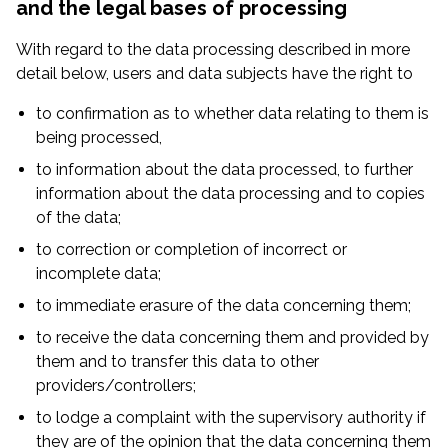
and the legal bases of processing
With regard to the data processing described in more
detail below, users and data subjects have the right to
to confirmation as to whether data relating to them is
being processed,
to information about the data processed, to further
information about the data processing and to copies
of the data;
to correction or completion of incorrect or
incomplete data;
to immediate erasure of the data concerning them;
to receive the data concerning them and provided by
them and to transfer this data to other
providers/controllers;
to lodge a complaint with the supervisory authority if
they are of the opinion that the data concerning them