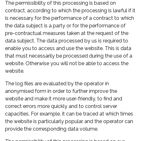
The permissibility of this processing is based on
contract, according to which the processing is lawful if it
is necessary for the performance of a contract to which
the data subject is a party or for the performance of
pre-contractual measures taken at the request of the
data subject. The data processed by us is required to
enable you to access and use the website. This is data
that must necessarily be processed during the use of a
website. Otherwise you will not be able to access the
website.
The log files are evaluated by the operator in
anonymised form in order to further improve the
website and make it more user-friendly, to find and
correct errors more quickly and to control server
capacities. For example, it can be traced at which times
the website is particularly popular and the operator can
provide the corresponding data volume.