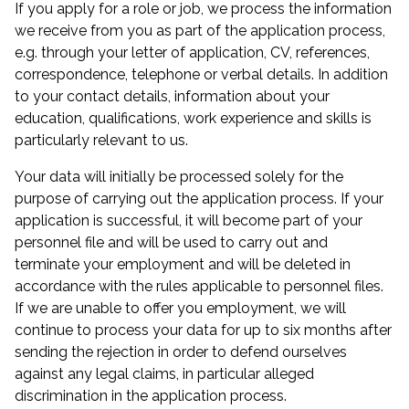
If you apply for a role or job, we process the information
we receive from you as part of the application process,
e.g. through your letter of application, CV, references,
correspondence, telephone or verbal details. In addition
to your contact details, information about your
education, qualifications, work experience and skills is
particularly relevant to us.
Your data will initially be processed solely for the
purpose of carrying out the application process. If your
application is successful, it will become part of your
personnel file and will be used to carry out and
terminate your employment and will be deleted in
accordance with the rules applicable to personnel files.
If we are unable to offer you employment, we will
continue to process your data for up to six months after
sending the rejection in order to defend ourselves
against any legal claims, in particular alleged
discrimination in the application process.