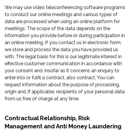
We may use video teleconferencing software programs
to conduct our online meetings and various types of
data are processed when using an online platform for
meetings. The scope of the data depends on the
information you provide before or during participation in
an online meeting. If you contact us in electronic form,
we store and process the data you have provided us
with. The legal basis for this is our legitimate interest in
effective customer communication in accordance with
your consent and, insofar as it concerns an enquiry to
enter into or fulfil a contract, also contract. You can
request information about the purpose of processing,
origin and, if applicable, recipients of your personal data
from us free of charge at any time.
Contractual Relationship, Risk
Management and Anti Money Laundering