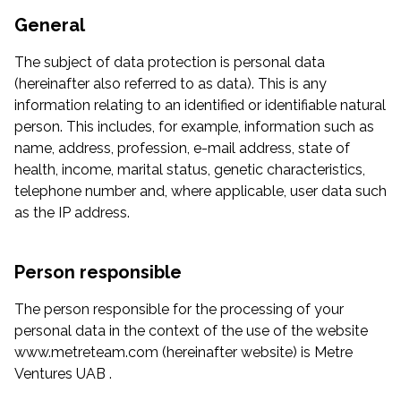
General
The subject of data protection is personal data
(hereinafter also referred to as data). This is any
information relating to an identified or identifiable natural
person. This includes, for example, information such as
name, address, profession, e-mail address, state of
health, income, marital status, genetic characteristics,
telephone number and, where applicable, user data such
as the IP address.
Person responsible
The person responsible for the processing of your
personal data in the context of the use of the website
www.metreteam.com (hereinafter website) is Metre
Ventures UAB .