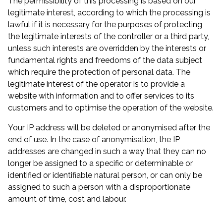
The permissibility of this processing is based on our
legitimate interest, according to which the processing is
lawful if it is necessary for the purposes of protecting
the legitimate interests of the controller or a third party,
unless such interests are overridden by the interests or
fundamental rights and freedoms of the data subject
which require the protection of personal data. The
legitimate interest of the operator is to provide a
website with information and to offer services to its
customers and to optimise the operation of the website.
Your IP address will be deleted or anonymised after the
end of use. In the case of anonymisation, the IP
addresses are changed in such a way that they can no
longer be assigned to a specific or determinable or
identified or identifiable natural person, or can only be
assigned to such a person with a disproportionate
amount of time, cost and labour.