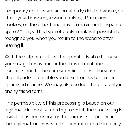
Temporary cookies are automatically deleted when you
close your browser (session cookies). Permanent
cookies, on the other hand, have a maximum lifespan of
up to 20 days. This type of cookie makes it possible to
recognise you when you return to the website after
leaving it.
With the help of cookies, the operator is able to track
your usage behaviour for the above-mentioned
purposes and to the corresponding extent. They are
also intended to enable you to surf our website in an
optimised manner. We may also collect this data only in
anonymised form.
The permissibility of this processing is based on our
legitimate interest, according to which the processing is
lawful if it is necessary for the purposes of protecting
the legitimate interests of the controller or a third party,