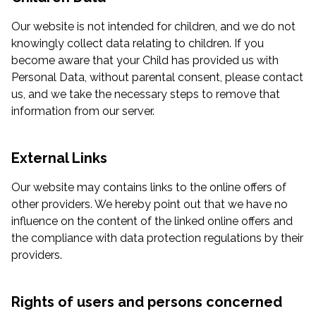
Our website is not intended for children, and we do not
knowingly collect data relating to children. If you
become aware that your Child has provided us with
Personal Data, without parental consent, please contact
us, and we take the necessary steps to remove that
information from our server.
External Links
Our website may contains links to the online offers of
other providers. We hereby point out that we have no
influence on the content of the linked online offers and
the compliance with data protection regulations by their
providers.
Rights of users and persons concerned