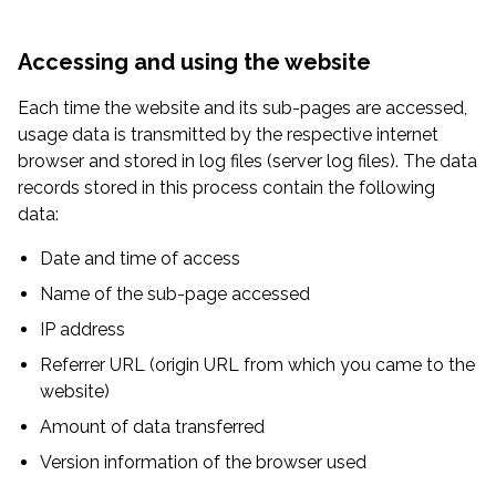
Accessing and using the website
Each time the website and its sub-pages are accessed,
usage data is transmitted by the respective internet
browser and stored in log files (server log files). The data
records stored in this process contain the following
data:
Date and time of access
Name of the sub-page accessed
IP address
Referrer URL (origin URL from which you came to the
website)
Amount of data transferred
Version information of the browser used