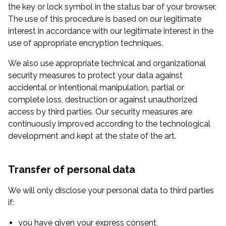
the key or lock symbol in the status bar of your browser.
The use of this procedure is based on our legitimate
interest in accordance with our legitimate interest in the
use of appropriate encryption techniques.
We also use appropriate technical and organizational
security measures to protect your data against
accidental or intentional manipulation, partial or
complete loss, destruction or against unauthorized
access by third parties. Our security measures are
continuously improved according to the technological
development and kept at the state of the art.
Transfer of personal data
We will only disclose your personal data to third parties
if:
you have given your express consent,