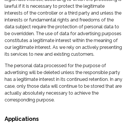
lawful if it is necessary to protect the legitimate
interests of the controller or a third party and unless the
interests or fundamental rights and freedoms of the
data subject require the protection of personal data to
be overridden. The use of data for advertising purposes
constitutes a legitimate interest within the meaning of
our legitimate interest. As we rely on actively presenting
its services to new and existing customers.
The personal data processed for the purpose of
advertising will be deleted unless the responsible party
has a legitimate interest in its continued retention. In any
case, only those data will continue to be stored that are
actually absolutely necessary to achieve the
corresponding purpose.
Applications