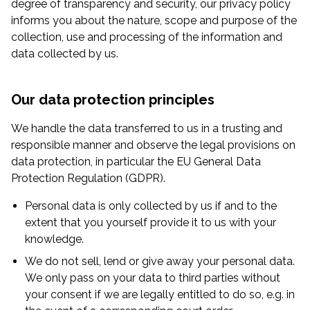
degree of transparency and security, our privacy policy
informs you about the nature, scope and purpose of the
collection, use and processing of the information and
data collected by us.
Our data protection principles
We handle the data transferred to us in a trusting and
responsible manner and observe the legal provisions on
data protection, in particular the EU General Data
Protection Regulation (GDPR).
Personal data is only collected by us if and to the
extent that you yourself provide it to us with your
knowledge.
We do not sell, lend or give away your personal data.
We only pass on your data to third parties without
your consent if we are legally entitled to do so, e.g. in