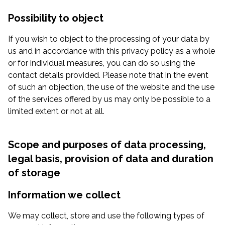
Possibility to object
If you wish to object to the processing of your data by
us and in accordance with this privacy policy as a whole
or for individual measures, you can do so using the
contact details provided. Please note that in the event
of such an objection, the use of the website and the use
of the services offered by us may only be possible to a
limited extent or not at all.
Scope and purposes of data processing,
legal basis, provision of data and duration
of storage
Information we collect
We may collect, store and use the following types of