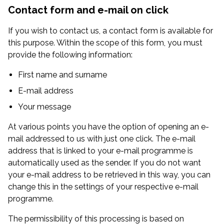
Contact form and e-mail on click
If you wish to contact us, a contact form is available for
this purpose. Within the scope of this form, you must
provide the following information:
First name and surname
E-mail address
Your message
At various points you have the option of opening an e-
mail addressed to us with just one click. The e-mail
address that is linked to your e-mail programme is
automatically used as the sender. If you do not want
your e-mail address to be retrieved in this way, you can
change this in the settings of your respective e-mail
programme.
The permissibility of this processing is based on