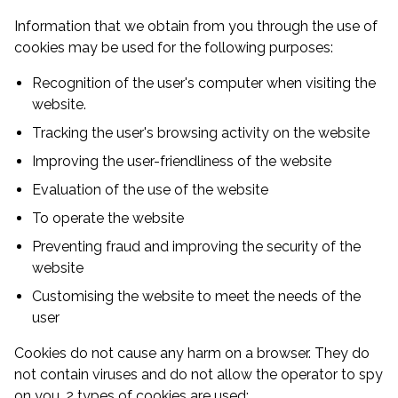
Information that we obtain from you through the use of
cookies may be used for the following purposes:
Recognition of the user's computer when visiting the
website.
Tracking the user's browsing activity on the website
Improving the user-friendliness of the website
Evaluation of the use of the website
To operate the website
Preventing fraud and improving the security of the
website
Customising the website to meet the needs of the
user
Cookies do not cause any harm on a browser. They do
not contain viruses and do not allow the operator to spy
on you. 2 types of cookies are used: