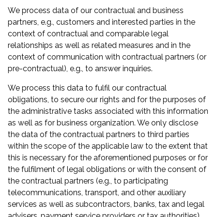
We process data of our contractual and business
partners, e.g., customers and interested parties in the
context of contractual and comparable legal
relationships as well as related measures and in the
context of communication with contractual partners (or
pre-contractual), e.g., to answer inquiries.
We process this data to fulfil our contractual
obligations, to secure our rights and for the purposes of
the administrative tasks associated with this information
as well as for business organization. We only disclose
the data of the contractual partners to third parties
within the scope of the applicable law to the extent that
this is necessary for the aforementioned purposes or for
the fulfilment of legal obligations or with the consent of
the contractual partners (e.g., to participating
telecommunications, transport, and other auxiliary
services as well as subcontractors, banks, tax and legal
advisers, payment service providers or tax authorities).