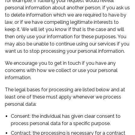
for example, if fulfilling your request would reveal
personal information about another person, if you ask us
to delete information which we are required to have by
law, or if we have compelling legitimate interests to
keep it. We will let you know if that is the case and will
then only use your information for these purposes. You
may also be unable to continue using our services if you
want us to stop processing your personal information.
We encourage you to get in touch if you have any
concerns with how we collect or use your personal
information.
The legal bases for processing are listed below and at
least one of these must apply whenever we process
personal data:
Consent: the individual has given clear consent to
process personal data for a specific purpose.
Contract: the processing is necessary for a contract