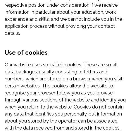
respective position under consideration if we receive
information in particular about your education, work
experience and skills, and we cannot include you in the
application process without providing your contact
details.
Use of cookies
Our website uses so-called cookies. These are small
data packages, usually consisting of letters and
numbers, which are stored on a browser when you visit
certain websites. The cookies allow the website to
recognise your browser, follow you as you browse
through various sections of the website and identify you
when you return to the website. Cookies do not contain
any data that identifies you personally, but information
about you stored by the operator can be associated
with the data received from and stored in the cookies.