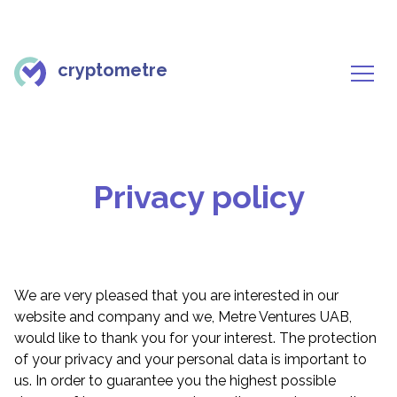
cryptometre
Privacy policy
We are very pleased that you are interested in our
website and company and we, Metre Ventures UAB,
would like to thank you for your interest. The protection
of your privacy and your personal data is important to
us. In order to guarantee you the highest possible