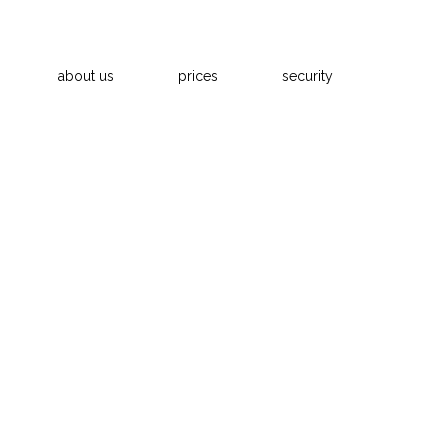
about us
prices
security