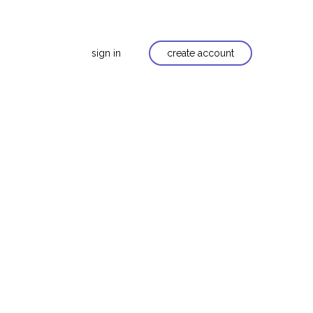
sign in
create account