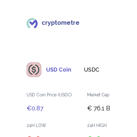
cryptometre
USD Coin
USDC
USD Coin Price (USDC)
Market Cap
€0.87
€ 76.1 B
24H LOW
24H HIGH