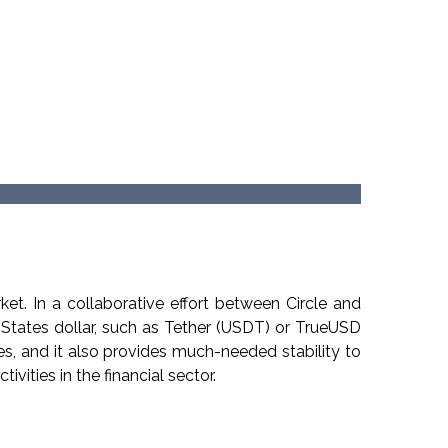
Cryptocurrency Prices
by Coinlib
et. In a collaborative effort between Circle and
 States dollar, such as Tether (USDT) or TrueUSD
s, and it also provides much-needed stability to
ivities in the financial sector.