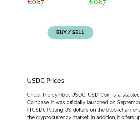
€0.87
€0.87
BUY / SELL
USDC Prices
Under the symbol USDC, USD Coin is a stablecoin
Coinbase, it was officially launched on Septemb
(TUSD). Putting US dollars on the blockchain en
the cryptocurrency market. In addition, it offers up