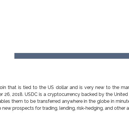
 that is tied to the US dollar and is very new to the mark
er 26, 2018. USDC is a cryptocurrency backed by the United
ables them to be transferred anywhere in the globe in minute
 new prospects for trading, lending, risk-hedging, and other act